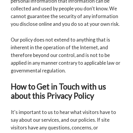
personal information that information can be
collected and used by people you don't know. We
cannot guarantee the security of any information
you disclose online and you do so at your own risk.
Our policy does not extend to anything that is
inherent in the operation of the Internet, and
therefore beyond our control, and is not to be
applied in any manner contrary to applicable law or
governmental regulation.
How to Get in Touch with us
about this Privacy Policy
It's important to us to hear what visitors have to
say about our services, and our policies. If site
visitors have any questions, concerns, or