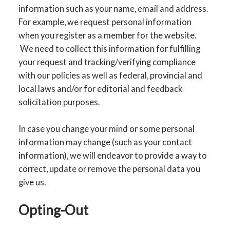
information such as your name, email and address.
For example, we request personal information
when you register as a member for the website.
We need to collect this information for fulfilling
your request and tracking/verifying compliance
with our policies as well as federal, provincial and
local laws and/or for editorial and feedback
solicitation purposes.
In case you change your mind or some personal
information may change (such as your contact
information), we will endeavor to provide a way to
correct, update or remove the personal data you
give us.
Opting-Out