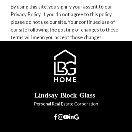
By using this site, you signify your assent to our
Privacy Policy. If you do not agree to this policy,
please do not use our site. Your continued use of
our site following the posting of changes to these
terms will mean you accept those changes.
Lindsay
Block-Glass
Personal Real Estate Corporation