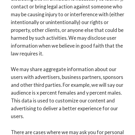
contact or bring legal action against someone who
may be causing injury to or interference with (either
intentionally or unintentionally) our rights or
property, other clients, or anyone else that could be
harmed by such activities. We may disclose user
information when we believe in good faith that the
law requires it.
We may share aggregate information about our
users with advertisers, business partners, sponsors
and other third parties. For example, we will say our
audience is x percent females and y percent males.
This data is used to customize our content and
advertising to deliver a better experience for our
users.
There are cases where we may ask you for personal