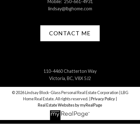
Mobile:
250-661-4931
lindsay@lbghome.com
CONTACT ME
110-4460 Chatterton Way
Victoria, BC, V8X 5J2
© 2026 Lindsay Block-Glass Personal Real Estate Corporation | LBG
Home Real Estate. All rights reserved. |
Privacy Policy
|
Real Estate Websites by myRealPage