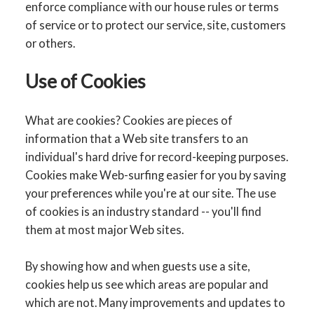
enforce compliance with our house rules or terms
of service or to protect our service, site, customers
or others.
Use of Cookies
What are cookies? Cookies are pieces of
information that a Web site transfers to an
individual's hard drive for record-keeping purposes.
Cookies make Web-surfing easier for you by saving
your preferences while you're at our site. The use
of cookies is an industry standard -- you'll find
them at most major Web sites.
By showing how and when guests use a site,
cookies help us see which areas are popular and
which are not. Many improvements and updates to