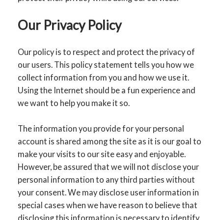
Our Privacy Policy
Our policy is to respect and protect the privacy of
our users. This policy statement tells you how we
collect information from you and how we use it.
Using the Internet should be a fun experience and
we want to help you make it so.
The information you provide for your personal
account is shared among the site as it is our goal to
make your visits to our site easy and enjoyable.
However, be assured that we will not disclose your
personal information to any third parties without
your consent. We may disclose user information in
special cases when we have reason to believe that
disclosing this information is necessary to identify,