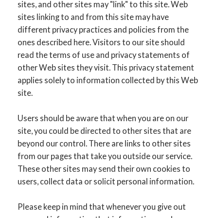
sites, and other sites may "link" to this site. Web
sites linking to and from this site may have
different privacy practices and policies from the
ones described here. Visitors to our site should
read the terms of use and privacy statements of
other Web sites they visit. This privacy statement
applies solely to information collected by this Web
site.
Users should be aware that when you are on our
site, you could be directed to other sites that are
beyond our control. There are links to other sites
from our pages that take you outside our service.
These other sites may send their own cookies to
users, collect data or solicit personal information.
Please keep in mind that whenever you give out