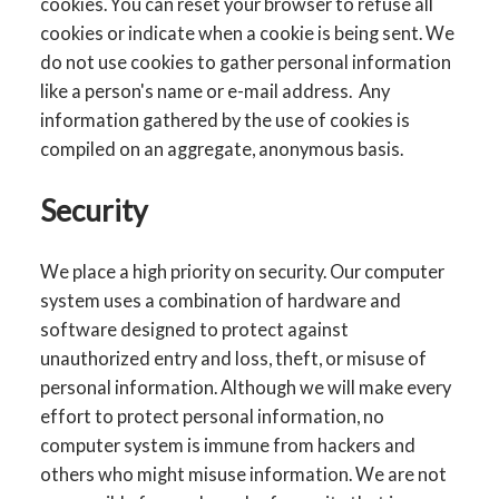
cookies. You can reset your browser to refuse all
cookies or indicate when a cookie is being sent. We
do not use cookies to gather personal information
like a person's name or e-mail address. Any
information gathered by the use of cookies is
compiled on an aggregate, anonymous basis.
Security
We place a high priority on security. Our computer
system uses a combination of hardware and
software designed to protect against
unauthorized entry and loss, theft, or misuse of
personal information. Although we will make every
effort to protect personal information, no
computer system is immune from hackers and
others who might misuse information. We are not