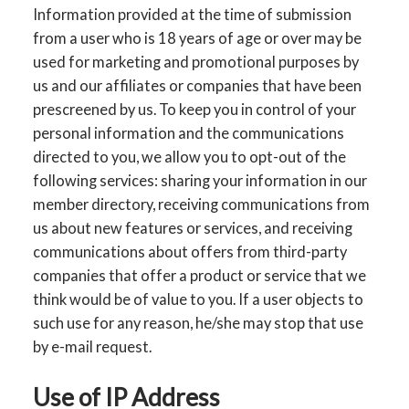
Information provided at the time of submission
from a user who is 18 years of age or over may be
used for marketing and promotional purposes by
us and our affiliates or companies that have been
prescreened by us. To keep you in control of your
personal information and the communications
directed to you, we allow you to opt-out of the
following services: sharing your information in our
member directory, receiving communications from
us about new features or services, and receiving
communications about offers from third-party
companies that offer a product or service that we
think would be of value to you. If a user objects to
such use for any reason, he/she may stop that use
by e-mail request.
Use of IP Address