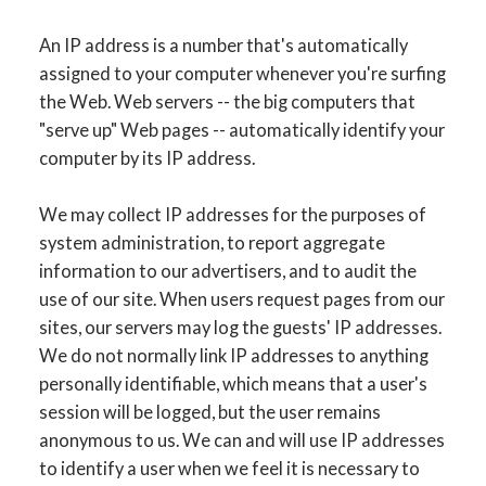
An IP address is a number that's automatically
assigned to your computer whenever you're surfing
the Web. Web servers -- the big computers that
"serve up" Web pages -- automatically identify your
computer by its IP address.
We may collect IP addresses for the purposes of
system administration, to report aggregate
information to our advertisers, and to audit the
use of our site. When users request pages from our
sites, our servers may log the guests' IP addresses.
We do not normally link IP addresses to anything
personally identifiable, which means that a user's
session will be logged, but the user remains
anonymous to us. We can and will use IP addresses
to identify a user when we feel it is necessary to