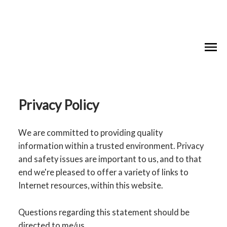
Privacy Policy
We are committed to providing quality
information within a trusted environment. Privacy
and safety issues are important to us, and to that
end we're pleased to offer a variety of links to
Internet resources, within this website.
Questions regarding this statement should be
directed to me/us.