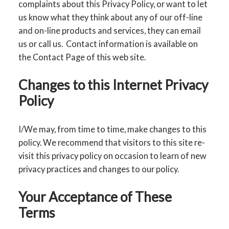
complaints about this Privacy Policy, or want to let
us know what they think about any of our off-line
and on-line products and services, they can email
us or call us. Contact information is available on
the Contact Page of this web site.
Changes to this Internet Privacy
Policy
I/We may, from time to time, make changes to this
policy. We recommend that visitors to this site re-
visit this privacy policy on occasion to learn of new
privacy practices and changes to our policy.
Your Acceptance of These
Terms