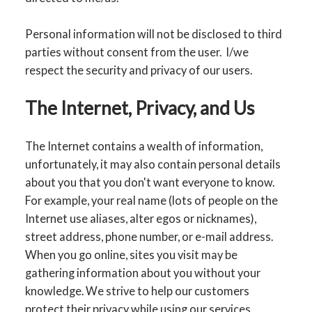
Personal information will not be disclosed to third
parties without consent from the user. I/we
respect the security and privacy of our users.
The Internet, Privacy, and Us
The Internet contains a wealth of information,
unfortunately, it may also contain personal details
about you that you don't want everyone to know.
For example, your real name (lots of people on the
Internet use aliases, alter egos or nicknames),
street address, phone number, or e-mail address.
When you go online, sites you visit may be
gathering information about you without your
knowledge. We strive to help our customers
protect their privacy while using our services.