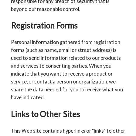
responsible for any breach of security that is
beyond our reasonable control.
Registration Forms
Personal information gathered from registration
forms (such as name, email or street address) is
used to send information related to our products
and services to consenting parties. When you
indicate that you want to receive a product or
service, or contact a person or organization, we
share the data needed for you to receive what you
have indicated.
Links to Other Sites
This Web site contains hyperlinks or "links" to other