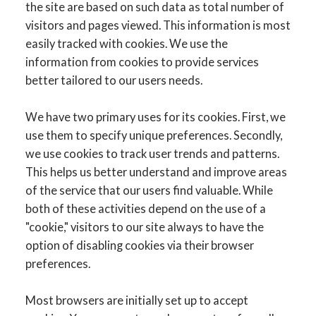
the site are based on such data as total number of
visitors and pages viewed. This information is most
easily tracked with cookies. We use the
information from cookies to provide services
better tailored to our users needs.
We have two primary uses for its cookies. First, we
use them to specify unique preferences. Secondly,
we use cookies to track user trends and patterns.
This helps us better understand and improve areas
of the service that our users find valuable. While
both of these activities depend on the use of a
"cookie," visitors to our site always to have the
option of disabling cookies via their browser
preferences.
Most browsers are initially set up to accept