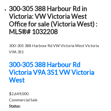
300-305 388 Harbour Rd in
Victoria: VW Victoria West
Office for sale (Victoria West) :
MLS®# 1032208
300-305 388 Harbour Rd
VW Victoria West
Victoria
V9A 3S1
300-305 388 Harbour Rd
Victoria
V9A 3S1
VW Victoria
West
$2,649,000
Commercial Sale
Status: