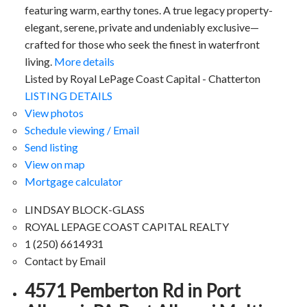
featuring warm, earthy tones. A true legacy property-
elegant, serene, private and undeniably exclusive—
crafted for those who seek the finest in waterfront
living.
More details
Listed by Royal LePage Coast Capital - Chatterton
LISTING DETAILS
View photos
Schedule viewing / Email
Send listing
View on map
Mortgage calculator
LINDSAY BLOCK-GLASS
ROYAL LEPAGE COAST CAPITAL REALTY
1 (250) 6614931
Contact by Email
4571 Pemberton Rd in Port