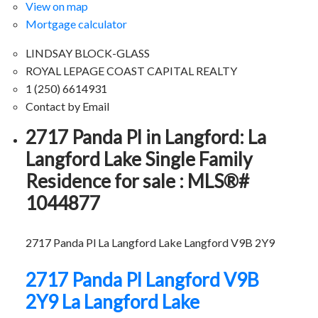
View on map
Mortgage calculator
LINDSAY BLOCK-GLASS
ROYAL LEPAGE COAST CAPITAL REALTY
1 (250) 6614931
Contact by Email
2717 Panda Pl in Langford: La
Langford Lake Single Family
Residence for sale : MLS®#
1044877
2717 Panda Pl
La Langford Lake
Langford
V9B 2Y9
2717 Panda Pl
Langford
V9B
2Y9
La Langford Lake