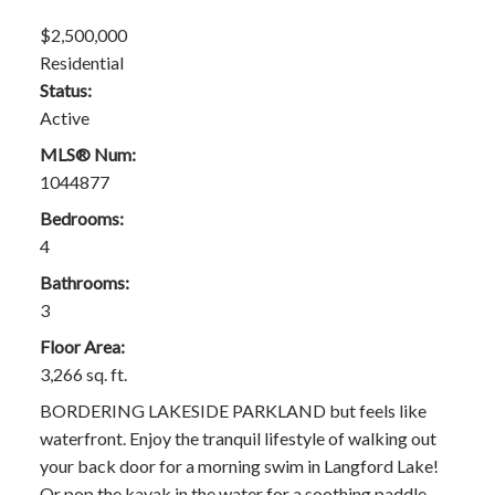
$2,500,000
Residential
Status:
Active
MLS® Num:
1044877
Bedrooms:
4
Bathrooms:
3
Floor Area:
3,266 sq. ft.
BORDERING LAKESIDE PARKLAND but feels like
waterfront. Enjoy the tranquil lifestyle of walking out
your back door for a morning swim in Langford Lake!
Or pop the kayak in the water for a soothing paddle.