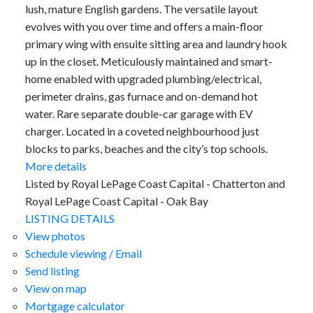
lush, mature English gardens. The versatile layout
evolves with you over time and offers a main-floor
primary wing with ensuite sitting area and laundry hook
up in the closet. Meticulously maintained and smart-
home enabled with upgraded plumbing/electrical,
perimeter drains, gas furnace and on-demand hot
water. Rare separate double-car garage with EV
charger. Located in a coveted neighbourhood just
blocks to parks, beaches and the city’s top schools.
More details
Listed by Royal LePage Coast Capital - Chatterton and
Royal LePage Coast Capital - Oak Bay
LISTING DETAILS
View photos
Schedule viewing / Email
Send listing
View on map
Mortgage calculator