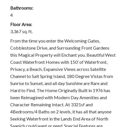
Bathrooms:
4
Floor Area:
3,367 sq. ft.
From the time you enter the Welcoming Gates,
Cobblestone Drive, and Surrounding Front Gardens
this Magical Property will Enchant you. Beautiful West
Coast Waterfront Homes with 150’ of Waterfront,
Privacy, a Beach, Expansive Views across Satellite
Channel to Salt Spring Island, 180 Degree Vistas from
Sunrise to Sunset, and all day Sunshine are Rare and
Hard to Find. The Home Originally Built in 1976 has
been Reimagined with Modern Day Amenities and
Character Remaining Intact. At 3321sf and
4Bedrooms/4 Baths on 2 levels, it has all that anyone
Seeking Waterfront in the Lands End Area of North
Saanich could want or need. Special Features are