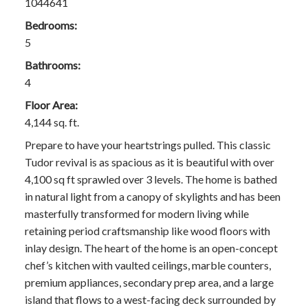
1044641
Bedrooms:
5
Bathrooms:
4
Floor Area:
4,144 sq. ft.
Prepare to have your heartstrings pulled. This classic
Tudor revival is as spacious as it is beautiful with over
4,100 sq ft sprawled over 3 levels. The home is bathed
in natural light from a canopy of skylights and has been
masterfully transformed for modern living while
retaining period craftsmanship like wood floors with
inlay design. The heart of the home is an open-concept
chef’s kitchen with vaulted ceilings, marble counters,
premium appliances, secondary prep area, and a large
island that flows to a west-facing deck surrounded by