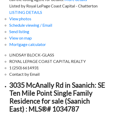
Listed by Royal LePage Coast Capital - Chatterton
LISTING DETAILS
View photos
Schedule viewing / Email
Send listing
View on map
Mortgage calculator
LINDSAY BLOCK-GLASS
ROYAL LEPAGE COAST CAPITAL REALTY
1 (250) 6614931
Contact by Email
3035 McAnally Rd in Saanich: SE
Ten Mile Point Single Family
Residence for sale (Saanich
East) : MLS®# 1034787