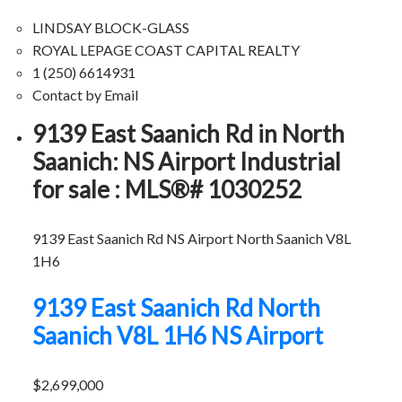
LINDSAY BLOCK-GLASS
ROYAL LEPAGE COAST CAPITAL REALTY
1 (250) 6614931
Contact by Email
9139 East Saanich Rd in North
Saanich: NS Airport Industrial
for sale : MLS®# 1030252
9139 East Saanich Rd
NS Airport
North Saanich
V8L
1H6
9139 East Saanich Rd
North
Saanich
V8L 1H6
NS Airport
$2,699,000