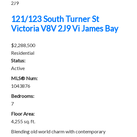
2J9
121/123 South Turner St
Victoria
V8V 2J9
Vi James Bay
$2,288,500
Residential
Status:
Active
MLS® Num:
1043876
Bedrooms:
7
Floor Area:
4,255 sq. ft.
Blending old world charm with contemporary