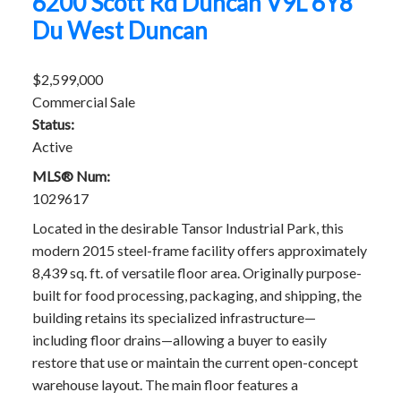
6200 Scott Rd
Duncan
V9L 6Y8
Du West Duncan
$2,599,000
Commercial Sale
Status:
Active
MLS® Num:
1029617
Located in the desirable Tansor Industrial Park, this
modern 2015 steel-frame facility offers approximately
8,439 sq. ft. of versatile floor area. Originally purpose-
built for food processing, packaging, and shipping, the
building retains its specialized infrastructure—
including floor drains—allowing a buyer to easily
restore that use or maintain the current open-concept
warehouse layout. The main floor features a