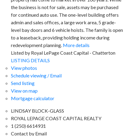
the business is not for sale, assets may be purchased
for continued auto use. The one-level building offers
admin and sales offices, a large work area, 5 grade-
level bay doors and 6 vehicle hoists. The family is open
to a leaseback, providing holding income during
redevelopment planning.
More details
Listed by Royal LePage Coast Capital - Chatterton
LISTING DETAILS
View photos
Schedule viewing / Email
Send listing
View on map
Mortgage calculator
LINDSAY BLOCK-GLASS
ROYAL LEPAGE COAST CAPITAL REALTY
1 (250) 6614931
Contact by Email