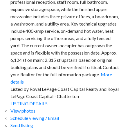
professional reception, staff room, full bathroom,
expansive storage space, while the finished upper
mezzanine includes three private offices, a boardroom,
a washroom, and a utility area. Key technical upgrades
include 400-amp service, on-demand hot water, heat
pumps servicing the office areas, and a fully fenced
yard. The current owner-occupier has outgrown the
space and is flexible with the possession date. Approx.
6,124 sf on main; 2,315 sf upstairs based on original
building plans and should be verified if critical. Contact
your Realtor for the full information package.
More
details
Listed by Royal LePage Coast Capital Realty and Royal
LePage Coast Capital - Chatterton
LISTING DETAILS
View photos
Schedule viewing / Email
Send listing