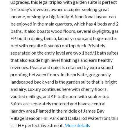
upgrades, this legal triplex with garden suite is perfect
for today's invester, owner occupier seeking great
income, or simply a big family. A functional layout can
be enjoyed in the main quarters, which has 4 beds and 2
baths. It also boasts wood floors, several skylights, gas
FP, builtin dining bench, laundry room,and huge master
bed with ensuite & sunny rooftop deck.Privately
separated on the entry level are two 1bed/1bath suites
that also exude high level finishings and earn healthy
revenues. Peace and quiet is retained by extra sound
proofing between floors. In the private, gorgeously
landscaped back yard is the garden suite that is bright
and airy. Luxury continues here with cherry floors,
vaulted ceilings, and 4P bathroom with soaker tub.
Suites are separately metered and have a central
laundry area.Planted in the middle of James Bay
Village,Beacon Hill Park and Dallas Rd Waterfront,this
is THE perfect investment.
More details