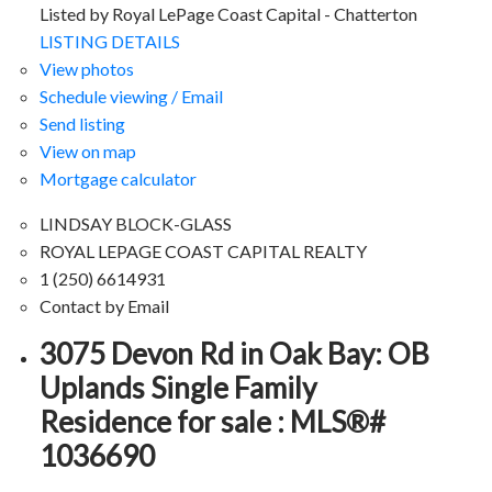
Listed by Royal LePage Coast Capital - Chatterton
LISTING DETAILS
View photos
Schedule viewing / Email
Send listing
View on map
Mortgage calculator
LINDSAY BLOCK-GLASS
ROYAL LEPAGE COAST CAPITAL REALTY
1 (250) 6614931
Contact by Email
3075 Devon Rd in Oak Bay: OB
Uplands Single Family
Residence for sale : MLS®#
1036690