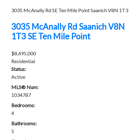
3035 McAnally Rd
SE Ten Mile Point
Saanich
V8N 1T3
3035 McAnally Rd
Saanich
V8N
1T3
SE Ten Mile Point
$8,495,000
Residential
Status:
Active
MLS® Num:
1034787
Bedrooms:
4
Bathrooms:
5