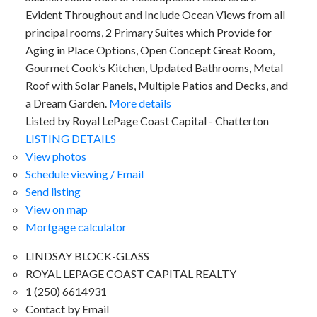
Evident Throughout and Include Ocean Views from all
principal rooms, 2 Primary Suites which Provide for
Aging in Place Options, Open Concept Great Room,
Gourmet Cook’s Kitchen, Updated Bathrooms, Metal
Roof with Solar Panels, Multiple Patios and Decks, and
a Dream Garden.
More details
Listed by Royal LePage Coast Capital - Chatterton
LISTING DETAILS
View photos
Schedule viewing / Email
Send listing
View on map
Mortgage calculator
LINDSAY BLOCK-GLASS
ROYAL LEPAGE COAST CAPITAL REALTY
1 (250) 6614931
Contact by Email