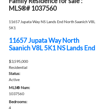
Family Residence for sale :
MLS®# 1037560
11657 Jupata Way
NS Lands End
North Saanich
V8L
5K1
11657 Jupata Way
North
Saanich
V8L 5K1
NS Lands End
$3,595,000
Residential
Status:
Active
MLS® Num:
1037560
Bedrooms:
4