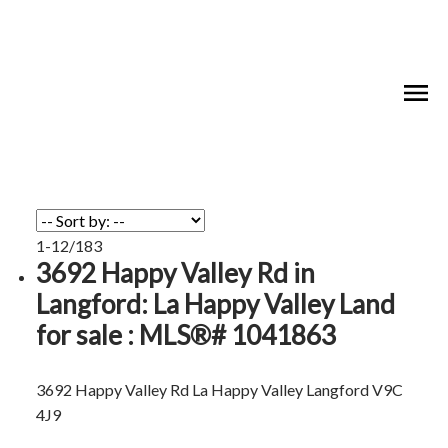
1-12
/
183
3692 Happy Valley Rd in
Langford: La Happy Valley Land
for sale : MLS®# 1041863
3692 Happy Valley Rd
La Happy Valley
Langford
V9C
4J9