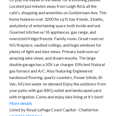
Located just minutes away from Leigh Rd & all the
cafe's, shopping and amenities on Goldstream Ave. This
home features over 3200 fin sq ft, has 4 beds, 3 baths,
and plenty of entertaining space both inside and out.
Gourmet kitchen w/ SS appliances, gas range, and
oversized fridge/freezer. Family room. Great room w/
NG fireplace, vaulted ceilings, and huge windows for
plenty of light and lake views. Primary bedroom w/
amazing lake views, and dream ensuite. The large
double garage has a 50V car charger. Efficient Natural
gas furnace and A/C. Also featuring Engineered
hardwood flooring, quartz counters, Power blinds, Bi
Vac, NG hot water on demand Enjoy the outdoors from
your patio with gas BBQ outlet and landscaped yard
with irrigation. Come and enjoy lake living at it's best!
More details
Listed by Royal LePage Coast Capital - Chatterton