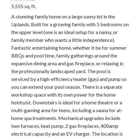
5,555 sq. ft.
A stunning family home on a large sunny lot in the
Uplands. Built for a growing family with 5 bedrooms on
the upper level (one is an ideal setup for a nanny, or
family member who wants a little independence).
Fantastic entertaining home, whether it be for summer
BBQs and pool time, family gatherings around the
expansive dining area and gas fireplace, or relaxing in
the professionally landscaped yard. The pool is
serviced by a high-efficiency heater (gas) and pump so
you can extend your pool season. There is a separate
workshop space with its own power for the home
hobbyist. Downstairs is ideal for a home theatre or a
multi-gaming area for teens, including a sauna for at-
home spa treatments. Mechanical upgrades include
two furnaces, heat pump, 2 gas fireplaces, 400amp
electrical capacity and an EV charger. The location is