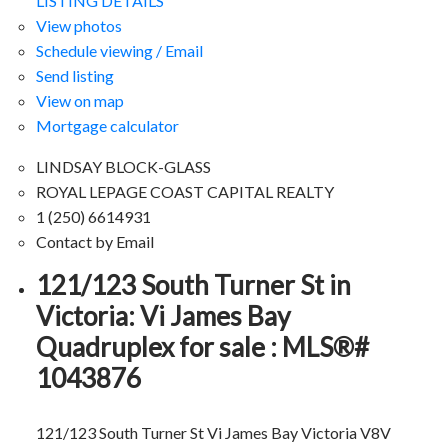
LISTING DETAILS
View photos
Schedule viewing / Email
Send listing
View on map
Mortgage calculator
LINDSAY BLOCK-GLASS
ROYAL LEPAGE COAST CAPITAL REALTY
1 (250) 6614931
Contact by Email
121/123 South Turner St in
Victoria: Vi James Bay
Quadruplex for sale : MLS®#
1043876
121/123 South Turner St
Vi James Bay
Victoria
V8V