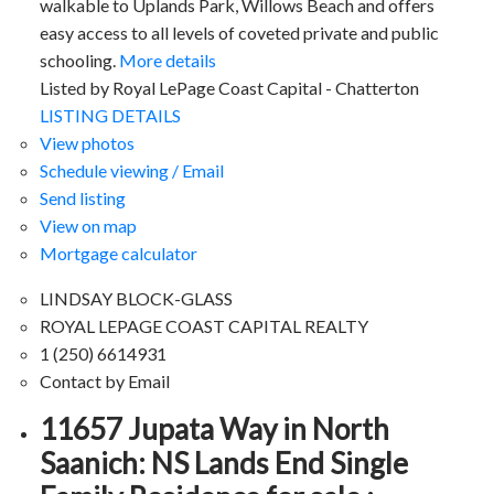
walkable to Uplands Park, Willows Beach and offers
easy access to all levels of coveted private and public
schooling.
More details
Listed by Royal LePage Coast Capital - Chatterton
LISTING DETAILS
View photos
Schedule viewing / Email
Send listing
View on map
Mortgage calculator
LINDSAY BLOCK-GLASS
ROYAL LEPAGE COAST CAPITAL REALTY
1 (250) 6614931
Contact by Email
11657 Jupata Way in North
Saanich: NS Lands End Single