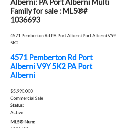
Alberni: PA Port Alberni Multi
Family for sale : MLS®#
1036693
4571 Pemberton Rd
PA Port Alberni
Port Alberni
V9Y
5K2
4571 Pemberton Rd
Port
Alberni
V9Y 5K2
PA Port
Alberni
$5,990,000
Commercial Sale
Status:
Active
MLS® Num: