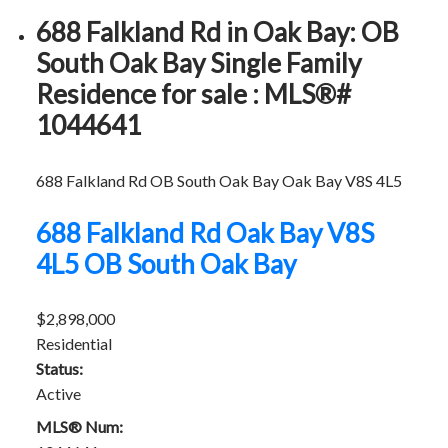
688 Falkland Rd in Oak Bay: OB
South Oak Bay Single Family
Residence for sale : MLS®#
1044641
688 Falkland Rd
OB South Oak Bay
Oak Bay
V8S 4L5
688 Falkland Rd
Oak Bay
V8S
4L5
OB South Oak Bay
$2,898,000
Residential
Status:
Active
MLS® Num: