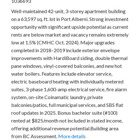
1036693
Well-maintained 42-unit, 3-storey apartment building
on a 63,597 sq. ft. lot in Port Alberni. Strong investment
opportunity with significant upside potential as current
rents are below market and vacancy remains extremely
low at 1.5% (CMHC Oct. 2024). Major upgrades
completed in 2018–2019 include exterior envelope
improvements with HardiBoard siding, double thermal
pane windows, vinyl-covered balconies, and new hot
water boilers. Features include elevator service,
electric baseboard heating with individually metered
suites, 3-phase 1,600-amp electrical service, fire alarm
system, on-site Coinamatic laundry, private
balconies/patios, full municipal services, and SBS flat
roof updates in 2025. Bonus bachelor suite (#100)
rented at $825/month not included in stated income,
offering additional revenue potential.Building area
from BC Assessment.
More details