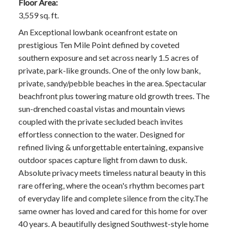
Floor Area:
3,559 sq. ft.
An Exceptional lowbank oceanfront estate on
prestigious Ten Mile Point defined by coveted
southern exposure and set across nearly 1.5 acres of
private, park-like grounds. One of the only low bank,
private, sandy/pebble beaches in the area. Spectacular
beachfront plus towering mature old growth trees. The
sun-drenched coastal vistas and mountain views
coupled with the private secluded beach invites
effortless connection to the water. Designed for
refined living & unforgettable entertaining, expansive
outdoor spaces capture light from dawn to dusk.
Absolute privacy meets timeless natural beauty in this
rare offering, where the ocean's rhythm becomes part
of everyday life and complete silence from the city.The
same owner has loved and cared for this home for over
40 years. A beautifully designed Southwest-style home