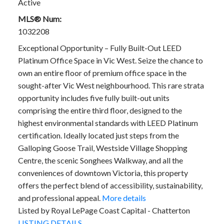
Active
MLS® Num:
1032208
Exceptional Opportunity – Fully Built-Out LEED
Platinum Office Space in Vic West. Seize the chance to
own an entire floor of premium office space in the
sought-after Vic West neighbourhood. This rare strata
opportunity includes five fully built-out units
comprising the entire third floor, designed to the
highest environmental standards with LEED Platinum
certification. Ideally located just steps from the
Galloping Goose Trail, Westside Village Shopping
Centre, the scenic Songhees Walkway, and all the
conveniences of downtown Victoria, this property
offers the perfect blend of accessibility, sustainability,
and professional appeal.
More details
Listed by Royal LePage Coast Capital - Chatterton
LISTING DETAILS