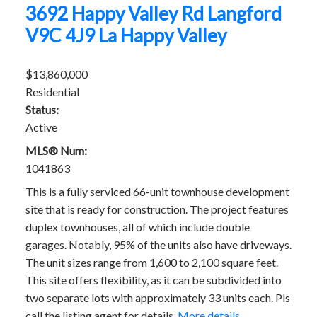
3692 Happy Valley Rd
Langford
V9C 4J9
La Happy Valley
$13,860,000
Residential
Status:
Active
MLS® Num:
1041863
This is a fully serviced 66-unit townhouse development
site that is ready for construction. The project features
duplex townhouses, all of which include double
garages. Notably, 95% of the units also have driveways.
The unit sizes range from 1,600 to 2,100 square feet.
This site offers flexibility, as it can be subdivided into
two separate lots with approximately 33 units each. Pls
call the listing agent for details.
More details