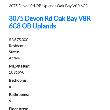
3075 Devon Rd
OB Uplands
Oak Bay
V8R 6C8
3075 Devon Rd
Oak Bay
V8R
6C8
OB Uplands
$3,675,000
Residential
Status:
Active
MLS® Num:
1036690
Bedrooms:
6
Bathrooms:
6
Floor Area: