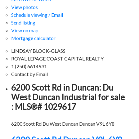
View photos
Schedule viewing / Email
Send listing
View on map
Mortgage calculator
LINDSAY BLOCK-GLASS
ROYAL LEPAGE COAST CAPITAL REALTY
1 (250) 6614931
Contact by Email
6200 Scott Rd in Duncan: Du
West Duncan Industrial for sale
: MLS®# 1029617
6200 Scott Rd
Du West Duncan
Duncan
V9L 6Y8