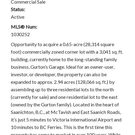
Commercial Sale
Status:
Active
MLS® Num:
1030252
Opportunity to acquire a 0.65-acre (28,314 square
foot) commercially zoned corner lot with a 3,041 sq. ft.
building, currently home to the long-standing family
business, Gurton’s Garage. Ideal for an owner-user,
investor, or developer, the property can also be
expanded to approx. 2.94 acres (128,066 sq. ft.) by
assembling up to three residential lots to the north
(currently for sale) and one residential lot to the east
(owned by the Gurton family). Located in the heart of
Saanichton, B.C., at McTavish and East Saanich Roads,
it’s just 5 minutes to Victoria International Airport and
10 minutes to BC Ferries. This is the first time this
property has come to market in over 100 years. While