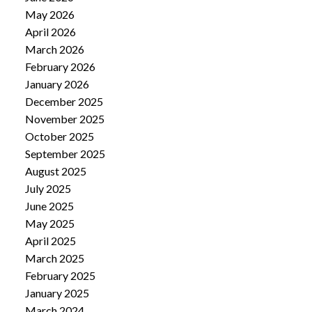
May 2026
April 2026
March 2026
February 2026
January 2026
December 2025
November 2025
October 2025
September 2025
August 2025
July 2025
June 2025
May 2025
April 2025
March 2025
February 2025
January 2025
March 2024