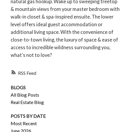
natural gas hookup. Wake up to sweeping treetop
& mountain views from your master bedroom with
walk-in closet & spa-inspired ensuite. The lower
level offers ideal guest accommodation or
additional living space. With the convenience of
close-to-town living, the luxury of space & ease of
access to incredible wildness surrounding you,
what's not to love?
RSS
BLOGS
All Blog Posts
Real Estate Blog
POSTS BY DATE
Most Recent
June 2026