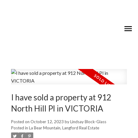
I have sold a property at 912
North Hill Pl in VICTORIA
Posted on
October 12, 2023
by
Lindsay Block-Glass
Posted in
La Bear Mountain, Langford Real Estate