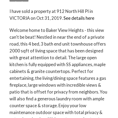
I have sold a property at 912 North Hill Pl in
VICTORIA on Oct 31, 2019.
See details here
Welcome home to Baker View Heights - this view
can't be beat! Nestled in near the end of a private
road, this 4 bed, 3 bath end unit townhouse offers
2000 sqft of living space that has been designed
with great attention to detail. The large open
kitchen is fully equipped with SS appliances, maple
cabinets & granite countertops. Perfect for
entertaining, the living/dining space features a gas
fireplace, large windows with incredible views &
patio that is offset for privacy from neighbors. You
will also find a generous laundry room with ample
counter space & storage. Enjoy your low
maintenance outdoor space with total privacy &