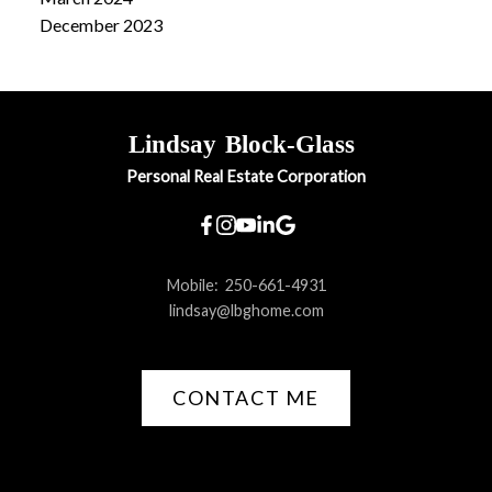
December 2023
Lindsay
Block-Glass
Personal Real Estate Corporation
Mobile:
250-661-4931
lindsay@lbghome.com
CONTACT ME