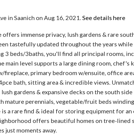
Ave in Saanich on Aug 16, 2021.
See details here
 offers immense privacy, lush gardens & rare sout
een tastefully updated throughout the years while
g 3 beds/3baths, you'll find all principal rooms, in
e main level supports a large dining room, chef's 
w/fireplace, primary bedroom w/ensuite, office are
 4pce bath, sitting area & incredible views. Unmat
 lush gardens & expansive decks on the south side 
th mature perennials, vegetable/fruit beds winding
is a rare find & ideal for storing equipment for an
neighborhood offers beautiful homes on tree-lined 
es just moments away.