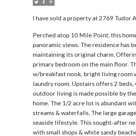
I have sold a property at 2769 Tudor 
Perched atop 10 Mile Point, this home
panoramic views. The residence has b
maintaining its original charm. Offerin
primary bedroom on the main floor. Th
w/breakfast nook, bright living room 
laundry room. Upstairs offers 2 beds,
outdoor living is made possible by the
home. The 1/2 acre lot is abundant wi
streams & waterfalls. The large garage 
seaside lifestyle. This sought-after 
with small shops & white sandy beach