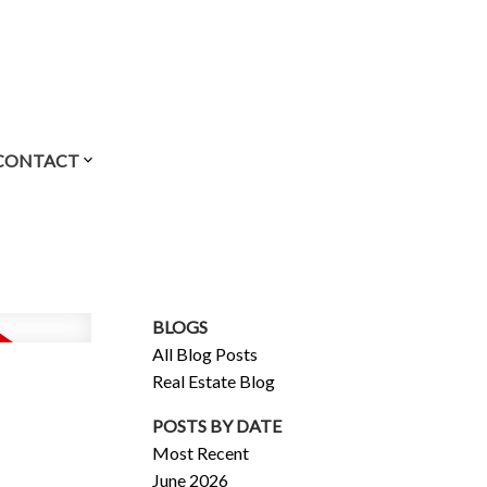
CONTACT
BLOGS
All Blog Posts
Real Estate Blog
POSTS BY DATE
Most Recent
June 2026