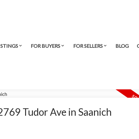
ISTINGS
FOR BUYERS
FOR SELLERS
BLOG
t 2769 Tudor Ave in Saanich