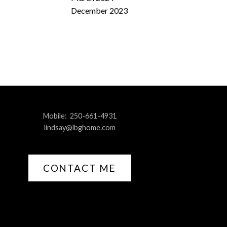
December 2023
Mobile:
250-661-4931
lindsay@lbghome.com
CONTACT ME