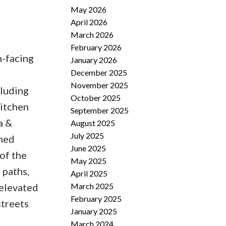
May 2026
April 2026
March 2026
February 2026
h-facing
January 2026
December 2025
November 2025
cluding
October 2025
kitchen
September 2025
a &
August 2025
July 2025
ched
June 2025
of the
May 2025
 paths,
April 2025
March 2025
 elevated
February 2025
streets
January 2025
March 2024