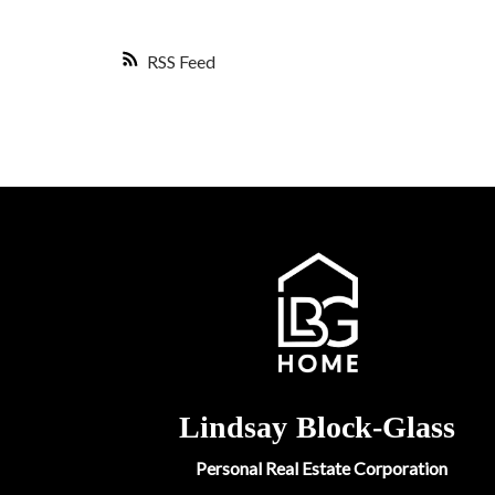
RSS
Lindsay
Block-Glass
Personal Real Estate Corporation