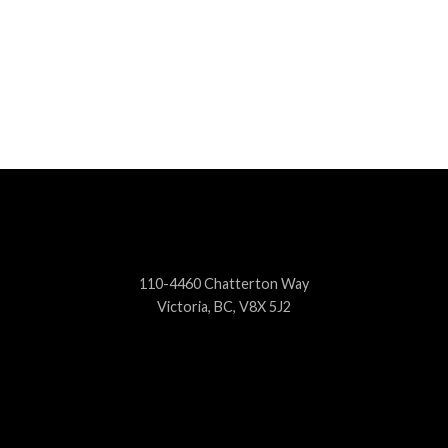
110-4460 Chatterton Way
Victoria, BC, V8X 5J2