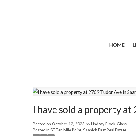
HOME
L
I have sold a property a
Posted on
October 12, 2023
by
Lindsay Block-Glass
Posted in
SE Ten Mile Point, Saanich East Real Estate