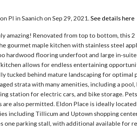
on Pl in Saanich on Sep 29, 2021.
See details here
ruly amazing! Renovated from top to bottom, this 
 the gourmet maple kitchen with stainless steel app
 hardwood flooring underfoot and large in-suite
kitchen allows for endless entertaining opportuni
lly tucked behind mature landscaping for optimal p
aged strata with many amenities, including a pool, 
ng station for electric cars, and bike storage. Pet
are also permitted. Eldon Place is ideally located
ies including Tillicum and Uptown shopping center
s one parking stall, with additional available for re