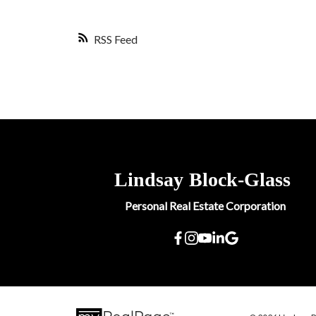
RSS
Lindsay
Block-Glass
Personal Real Estate Corporation