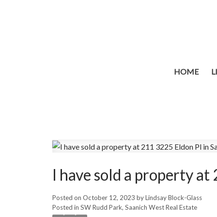
HOME
L
I have sold a property a
Posted on
October 12, 2023
by
Lindsay Block-Glass
Posted in
SW Rudd Park, Saanich West Real Estate