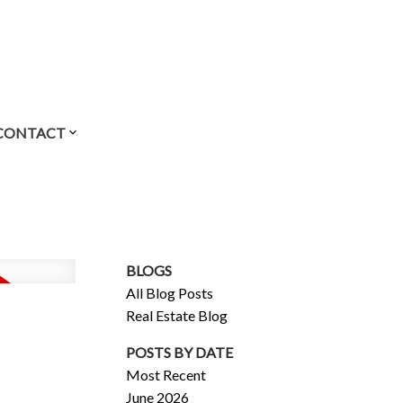
CONTACT
BLOGS
All Blog Posts
Real Estate Blog
POSTS BY DATE
Most Recent
June 2026