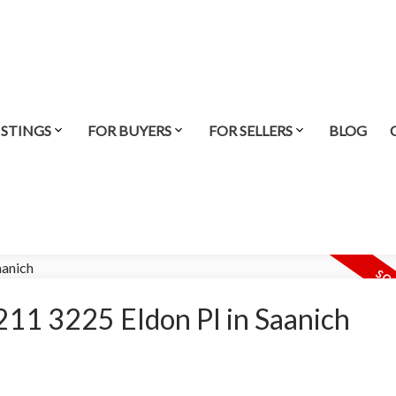
ISTINGS
FOR BUYERS
FOR SELLERS
BLOG
t 211 3225 Eldon Pl in Saanich