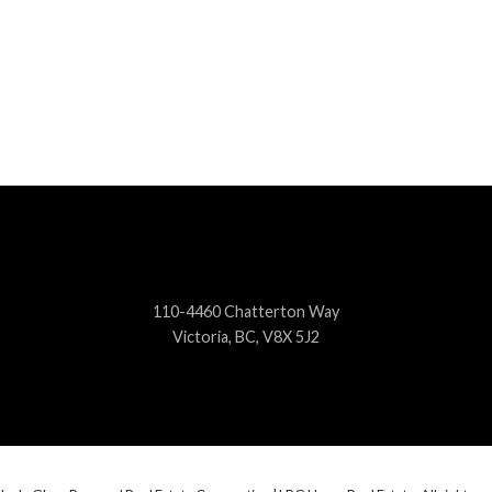
110-4460 Chatterton Way
Victoria, BC, V8X 5J2