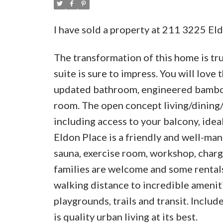
I have sold a property at 211 3225 Eld
The transformation of this home is t
suite is sure to impress. You will love
updated bathroom, engineered bamboo
room. The open concept living/dining/
including access to your balcony, idea
Eldon Place is a friendly and well-man
sauna, exercise room, workshop, chargi
families are welcome and some rentals 
walking distance to incredible amenit
playgrounds, trails and transit. Include
is quality urban living at its best.