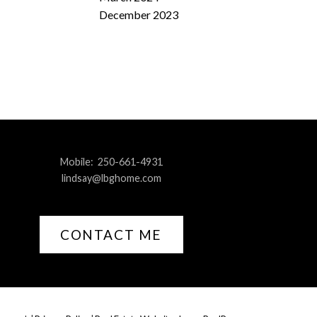
December 2023
Mobile:
250-661-4931
lindsay@lbghome.com
CONTACT ME