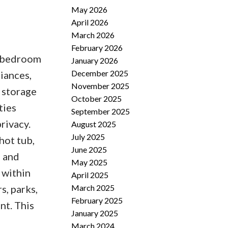
May 2026
April 2026
March 2026
February 2026
2 bedroom
January 2026
December 2025
liances,
November 2025
 storage
October 2025
ties
September 2025
rivacy.
August 2025
July 2025
hot tub,
June 2025
s and
May 2025
 within
April 2025
March 2025
s, parks,
February 2025
nt. This
January 2025
March 2024