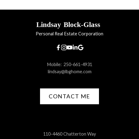
Lindsay
Block-Glass
Personal Real Estate Corporation
Mobile:
250-661-4931
lindsay@lbghome.com
CONTACT ME
110-4460 Chatterton Way