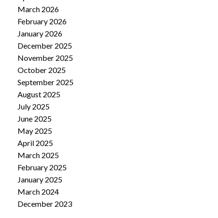
March 2026
February 2026
January 2026
December 2025
November 2025
October 2025
September 2025
August 2025
July 2025
June 2025
May 2025
April 2025
March 2025
February 2025
January 2025
March 2024
December 2023