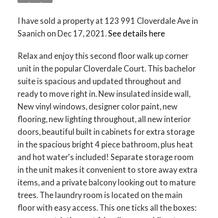
I have sold a property at 123 991 Cloverdale Ave in
Saanich on Dec 17, 2021.
See details here
Relax and enjoy this second floor walk up corner
unit in the popular Cloverdale Court. This bachelor
suite is spacious and updated throughout and
ready to move right in. New insulated inside wall,
New vinyl windows, designer color paint, new
flooring, new lighting throughout, all new interior
doors, beautiful built in cabinets for extra storage
in the spacious bright 4 piece bathroom, plus heat
and hot water's included! Separate storage room
in the unit makes it convenient to store away extra
items, and a private balcony looking out to mature
trees. The laundry room is located on the main
floor with easy access. This one ticks all the boxes: