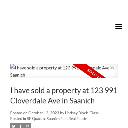
I have sold a property at 123 991
Cloverdale Ave in Saanich
Posted on
October 12, 2023
by
Lindsay Block-Glass
Posted in
SE Quadra, Saanich East Real Estate