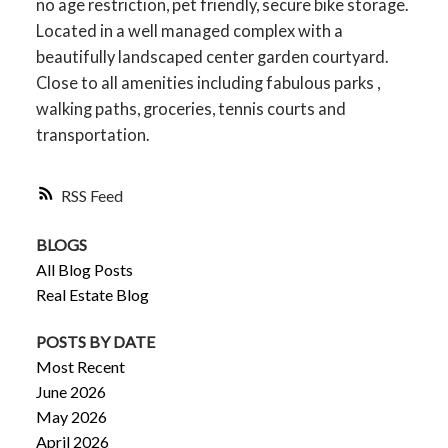
no age restriction, pet friendly, secure bike storage.
Located in a well managed complex with a
beautifully landscaped center garden courtyard.
Close to all amenities including fabulous parks ,
walking paths, groceries, tennis courts and
transportation.
RSS
BLOGS
All Blog Posts
Real Estate Blog
POSTS BY DATE
Most Recent
June 2026
May 2026
April 2026