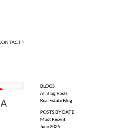
CONTACT
BLOGS
All Blog Posts
Real Estate Blog
IA
POSTS BY DATE
Most Recent
June 2026