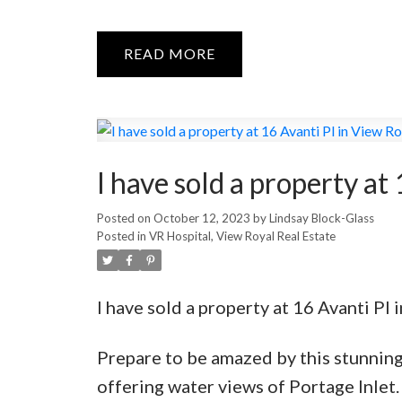
READ
I have sold a property at
Posted on
October 12, 2023
by
Lindsay Block-Glass
Posted in
VR Hospital, View Royal Real Estate
I have sold a property at 16 Avanti Pl 
Prepare to be amazed by this stunnin
offering water views of Portage Inlet.