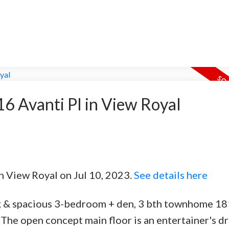
 16 Avanti Pl in View Royal
in View Royal on Jul 10, 2023.
See details here
g & spacious 3-bedroom + den, 3 bth townhome 181
 The open concept main floor is an entertainer's d