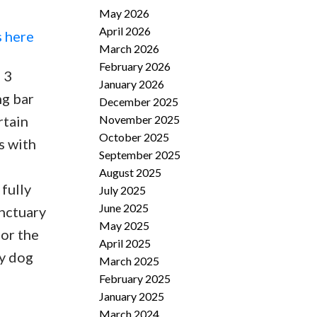
May 2026
April 2026
s here
March 2026
February 2026
 3
January 2026
ng bar
December 2025
November 2025
rtain
October 2025
s with
September 2025
August 2025
fully
July 2025
June 2025
anctuary
May 2025
for the
April 2025
ty dog
March 2025
February 2025
January 2025
March 2024