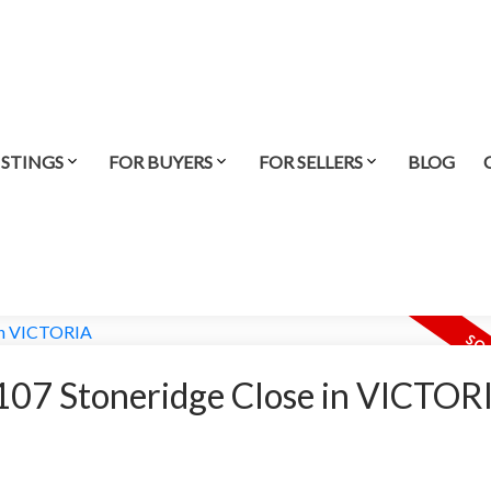
ISTINGS
FOR BUYERS
FOR SELLERS
BLOG
t 107 Stoneridge Close in VICTOR