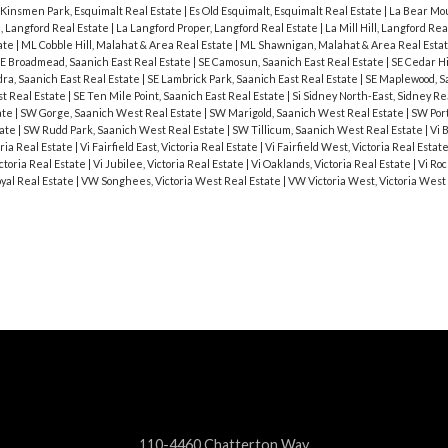
 Kinsmen Park, Esquimalt Real Estate
|
Es Old Esquimalt, Esquimalt Real Estate
|
La Bear Mou
, Langford Real Estate
|
La Langford Proper, Langford Real Estate
|
La Mill Hill, Langford Re
ate
|
ML Cobble Hill, Malahat & Area Real Estate
|
ML Shawnigan, Malahat & Area Real Esta
E Broadmead, Saanich East Real Estate
|
SE Camosun, Saanich East Real Estate
|
SE Cedar Hi
ra, Saanich East Real Estate
|
SE Lambrick Park, Saanich East Real Estate
|
SE Maplewood, S
st Real Estate
|
SE Ten Mile Point, Saanich East Real Estate
|
Si Sidney North-East, Sidney Re
ate
|
SW Gorge, Saanich West Real Estate
|
SW Marigold, Saanich West Real Estate
|
SW Port
tate
|
SW Rudd Park, Saanich West Real Estate
|
SW Tillicum, Saanich West Real Estate
|
Vi 
ria Real Estate
|
Vi Fairfield East, Victoria Real Estate
|
Vi Fairfield West, Victoria Real Estat
ctoria Real Estate
|
Vi Jubilee, Victoria Real Estate
|
Vi Oaklands, Victoria Real Estate
|
Vi Roc
oyal Real Estate
|
VW Songhees, Victoria West Real Estate
|
VW Victoria West, Victoria West
110-4460 Chatterton Way