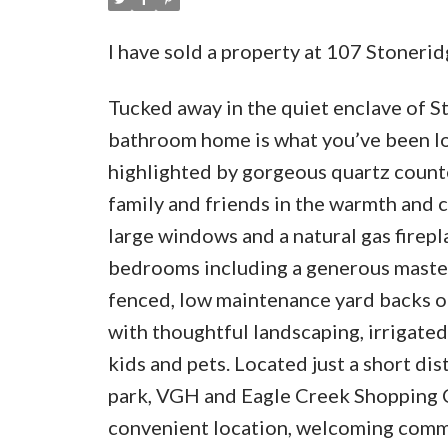
I have sold a property at 107 Stoner
Tucked away in the quiet enclave of S
bathroom home is what you’ve been loo
highlighted by gorgeous quartz counte
family and friends in the warmth and 
large windows and a natural gas firepla
bedrooms including a generous master w
fenced, low maintenance yard backs on
with thoughtful landscaping, irrigated
kids and pets. Located just a short d
park, VGH and Eagle Creek Shopping Ce
convenient location, welcoming commun