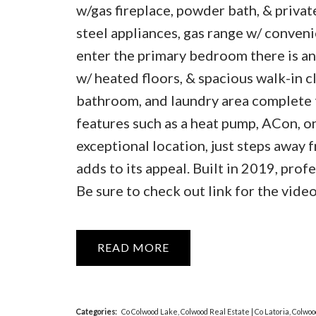
w/gas fireplace, powder bath, & private
steel appliances, gas range w/ convenie
enter the primary bedroom there is an 
w/ heated floors, & spacious walk-in 
bathroom, and laundry area complete t
features such as a heat pump, ACon, o
exceptional location, just steps away 
adds to its appeal. Built in 2019, pro
Be sure to check out link for the video,
READ
Categories:
Co Colwood Lake, Colwood Real Estate
|
Co Latoria, Colwo