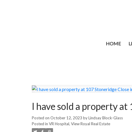
HOME
L
I have sold a property a
Posted on
October 12, 2023
by
Lindsay Block-Glass
Posted in
VR Hospital, View Royal Real Estate