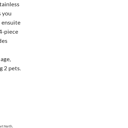
tainless
s you
e ensuite
 4-piece
des
lage,
g 2 pets.
rt North,