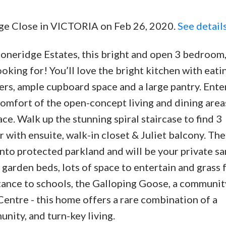
idge Close in VICTORIA on Feb 26, 2020.
See detail
toneridge Estates, this bright and open 3 bedroom,
king for! You’ll love the bright kitchen with eati
rs, ample cupboard space and a large pantry. Ente
comfort of the open-concept living and dining area
ce. Walk up the stunning spiral staircase to find 3
ith ensuite, walk-in closet & Juliet balcony. The 
to protected parkland and will be your private s
 garden beds, lots of space to entertain and grass 
istance to schools, the Galloping Goose, a communi
ntre - this home offers a rare combination of a
ity, and turn-key living.