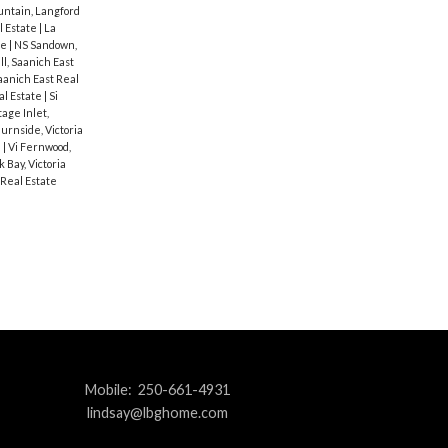
ntain, Langford
al Estate
|
La
te
|
NS Sandown,
ll, Saanich East
aanich East Real
al Estate
|
Si
age Inlet,
Burnside, Victoria
e
|
Vi Fernwood,
k Bay, Victoria
 Real Estate
Mobile:
250-661-4931
lindsay@lbghome.com