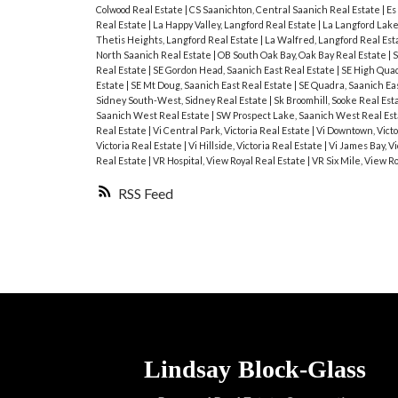
Colwood Real Estate
|
CS Saanichton, Central Saanich Real Estate
|
Es
Real Estate
|
La Happy Valley, Langford Real Estate
|
La Langford Lake
Thetis Heights, Langford Real Estate
|
La Walfred, Langford Real Est
North Saanich Real Estate
|
OB South Oak Bay, Oak Bay Real Estate
|
S
Real Estate
|
SE Gordon Head, Saanich East Real Estate
|
SE High Quad
Estate
|
SE Mt Doug, Saanich East Real Estate
|
SE Quadra, Saanich Ea
Sidney South-West, Sidney Real Estate
|
Sk Broomhill, Sooke Real Est
Saanich West Real Estate
|
SW Prospect Lake, Saanich West Real Es
Real Estate
|
Vi Central Park, Victoria Real Estate
|
Vi Downtown, Victo
Victoria Real Estate
|
Vi Hillside, Victoria Real Estate
|
Vi James Bay, Vi
Real Estate
|
VR Hospital, View Royal Real Estate
|
VR Six Mile, View R
RSS
Lindsay
Block-Glass