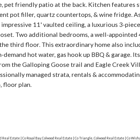
, pet friendly patio at the back. Kitchen features s
nt pot filler, quartz countertops, & wine fridge. A
impressive 11' vaulted ceiling, a luxurious 3-piec
closet. Two additional bedrooms, a well-appointed
he third floor. This extraordinary home also inclu
n-demand hot water, gas hook up BBQ & garage. Its
from the Galloping Goose trail and Eagle Creek Vil
fessionally managed strata, rentals & accommodatin
 floor plan.
od Real Estate
|
Co Royal Bay, Colwood Real Estate
|
Co Triangle, Colwood Real Estate
|
Co Wisha