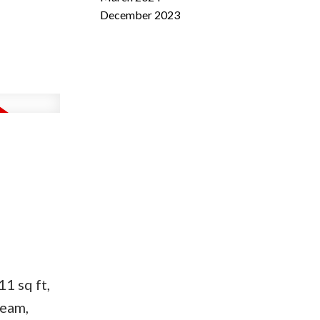
December 2023
1 sq ft,
ream,