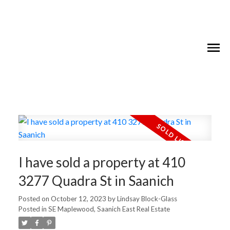
I have sold a property at 410
3277 Quadra St in Saanich
Posted on
October 12, 2023
by
Lindsay Block-Glass
Posted in
SE Maplewood, Saanich East Real Estate