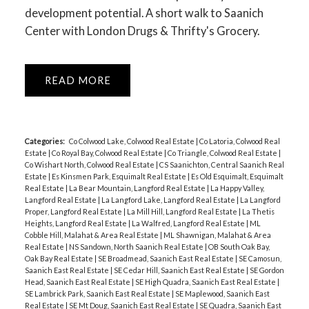
development potential. A short walk to Saanich
Center with London Drugs & Thrifty's Grocery.
READ
Categories:
Co Colwood Lake, Colwood Real Estate
|
Co Latoria, Colwood Real
Estate
|
Co Royal Bay, Colwood Real Estate
|
Co Triangle, Colwood Real Estate
|
Co Wishart North, Colwood Real Estate
|
CS Saanichton, Central Saanich Real
Estate
|
Es Kinsmen Park, Esquimalt Real Estate
|
Es Old Esquimalt, Esquimalt
Real Estate
|
La Bear Mountain, Langford Real Estate
|
La Happy Valley,
Langford Real Estate
|
La Langford Lake, Langford Real Estate
|
La Langford
Proper, Langford Real Estate
|
La Mill Hill, Langford Real Estate
|
La Thetis
Heights, Langford Real Estate
|
La Walfred, Langford Real Estate
|
ML
Cobble Hill, Malahat & Area Real Estate
|
ML Shawnigan, Malahat & Area
Real Estate
|
NS Sandown, North Saanich Real Estate
|
OB South Oak Bay,
Oak Bay Real Estate
|
SE Broadmead, Saanich East Real Estate
|
SE Camosun,
Saanich East Real Estate
|
SE Cedar Hill, Saanich East Real Estate
|
SE Gordon
Head, Saanich East Real Estate
|
SE High Quadra, Saanich East Real Estate
|
SE Lambrick Park, Saanich East Real Estate
|
SE Maplewood, Saanich East
Real Estate
|
SE Mt Doug, Saanich East Real Estate
|
SE Quadra, Saanich East