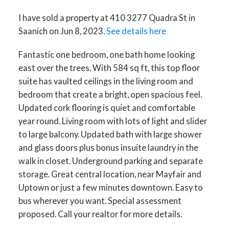
I have sold a property at 410 3277 Quadra St in
Saanich on Jun 8, 2023.
See details here
Fantastic one bedroom, one bath home looking
east over the trees. With 584 sq ft, this top floor
suite has vaulted ceilings in the living room and
bedroom that create a bright, open spacious feel.
Updated cork flooring is quiet and comfortable
year round. Living room with lots of light and slider
to large balcony. Updated bath with large shower
and glass doors plus bonus insuite laundry in the
walk in closet. Underground parking and separate
storage. Great central location, near Mayfair and
Uptown or just a few minutes downtown. Easy to
bus wherever you want. Special assessment
proposed. Call your realtor for more details.