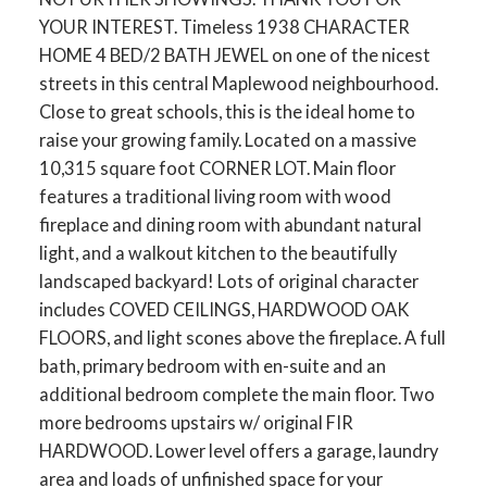
YOUR INTEREST. Timeless 1938 CHARACTER
HOME 4 BED/2 BATH JEWEL on one of the nicest
streets in this central Maplewood neighbourhood.
Close to great schools, this is the ideal home to
raise your growing family. Located on a massive
10,315 square foot CORNER LOT. Main floor
features a traditional living room with wood
fireplace and dining room with abundant natural
light, and a walkout kitchen to the beautifully
landscaped backyard! Lots of original character
includes COVED CEILINGS, HARDWOOD OAK
FLOORS, and light scones above the fireplace. A full
bath, primary bedroom with en-suite and an
additional bedroom complete the main floor. Two
more bedrooms upstairs w/ original FIR
HARDWOOD. Lower level offers a garage, laundry
area and loads of unfinished space for your