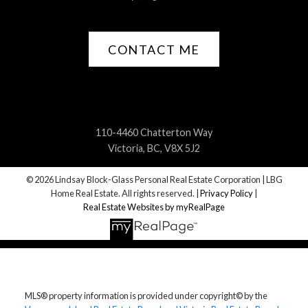
CONTACT ME
110-4460 Chatterton Way
Victoria, BC, V8X 5J2
© 2026 Lindsay Block-Glass Personal Real Estate Corporation | LBG
Home Real Estate. All rights reserved. |
Privacy Policy
|
Real Estate Websites by myRealPage
MLS® property information is provided under copyright© by the