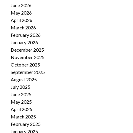
June 2026
May 2026
April 2026
March 2026
February 2026
January 2026
December 2025
November 2025
October 2025
September 2025
August 2025
July 2025
June 2025
May 2025
April 2025
March 2025
February 2025
January 2025