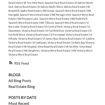
Real Estate
|
SE Ten Mile Point, Saanich East Real Estate
|
Si Sidney North-
East, Sidney Real Estate
|
Si Sidney South-West, Sidney Real Estate
|
Sk
Broomhill, Sooke Real Estate
|
SW Gorge, Saanich West Real Estate
|
SW
Marigold, Saanich West Real Estate
|
SW Portage Inlet, Saanich West Real
Estate
|
SW Prospect Lake, Saanich West Real Estate
|
SW Rudd Park,
Saanich West Real Estate
|
SW Tillicum, Saanich West Real Estate
|
Vi
Burnside, Victoria Real Estate
|
Vi Central Park, Victoria Real Estate
|
Vi
Downtown, Victoria Real Estate
|
Vi Fairfield East, Victoria Real Estate
|
Vi
Fairfield West, Victoria Real Estate
|
Vi Fernwood, Victoria Real Estate
|
Vi
Hillside, Victoria Real Estate
|
Vi James Bay, Victoria Real Estate
|
Vi Jubilee,
Victoria Real Estate
|
Vi Oaklands, Victoria Real Estate
|
Vi Rock Bay, Victoria
Real Estate
|
VR Hospital, View Royal Real Estate
|
VR Six Mile, View Royal
Real Estate
|
VW Songhees, Victoria West Real Estate
|
VW Victoria West,
Victoria West Real Estate
RSS
BLOGS
All Blog Posts
Real Estate Blog
POSTS BY DATE
Most Recent