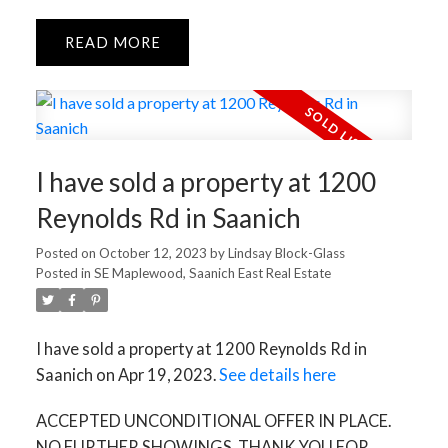
READ
I have sold a property at 1200
Reynolds Rd in Saanich
Posted on
October 12, 2023
by
Lindsay Block-Glass
Posted in
SE Maplewood, Saanich East Real Estate
I have sold a property at 1200 Reynolds Rd in
Saanich on Apr 19, 2023.
See details here
ACCEPTED UNCONDITIONAL OFFER IN PLACE.
NO FURTHER SHOWINGS. THANK YOU FOR