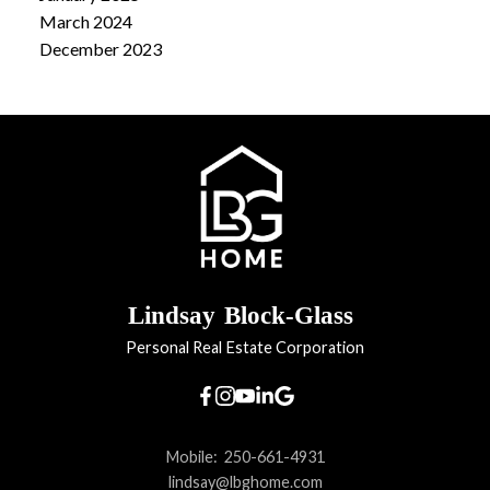
March 2024
December 2023
Lindsay
Block-Glass
Personal Real Estate Corporation
Mobile:
250-661-4931
lindsay@lbghome.com