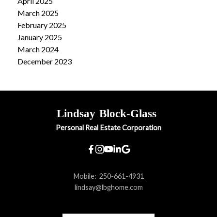
April 2025
March 2025
February 2025
January 2025
March 2024
December 2023
Lindsay
Block-Glass
Personal Real Estate Corporation
Mobile:
250-661-4931
lindsay@lbghome.com