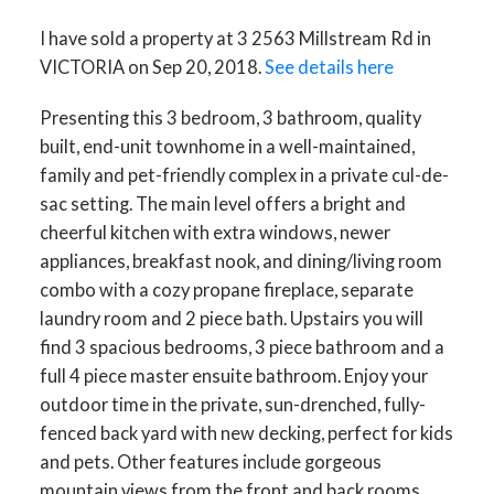
I have sold a property at 3 2563 Millstream Rd in
VICTORIA on Sep 20, 2018.
See details here
Presenting this 3 bedroom, 3 bathroom, quality
built, end-unit townhome in a well-maintained,
family and pet-friendly complex in a private cul-de-
sac setting. The main level offers a bright and
cheerful kitchen with extra windows, newer
appliances, breakfast nook, and dining/living room
combo with a cozy propane fireplace, separate
laundry room and 2 piece bath. Upstairs you will
find 3 spacious bedrooms, 3 piece bathroom and a
full 4 piece master ensuite bathroom. Enjoy your
outdoor time in the private, sun-drenched, fully-
fenced back yard with new decking, perfect for kids
and pets. Other features include gorgeous
mountain views from the front and back rooms,