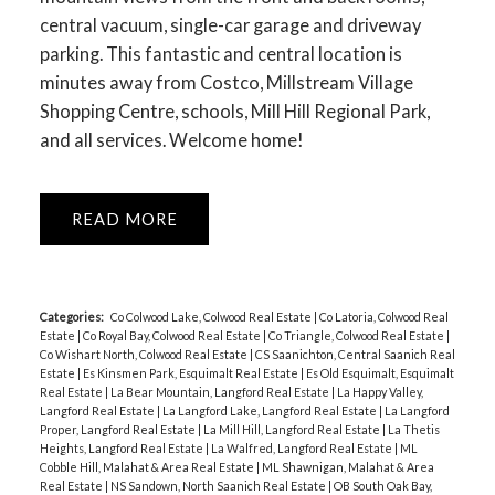
central vacuum, single-car garage and driveway
parking. This fantastic and central location is
minutes away from Costco, Millstream Village
Shopping Centre, schools, Mill Hill Regional Park,
and all services. Welcome home!
READ
Categories:
Co Colwood Lake, Colwood Real Estate
|
Co Latoria, Colwood Real
Estate
|
Co Royal Bay, Colwood Real Estate
|
Co Triangle, Colwood Real Estate
|
Co Wishart North, Colwood Real Estate
|
CS Saanichton, Central Saanich Real
Estate
|
Es Kinsmen Park, Esquimalt Real Estate
|
Es Old Esquimalt, Esquimalt
Real Estate
|
La Bear Mountain, Langford Real Estate
|
La Happy Valley,
Langford Real Estate
|
La Langford Lake, Langford Real Estate
|
La Langford
Proper, Langford Real Estate
|
La Mill Hill, Langford Real Estate
|
La Thetis
Heights, Langford Real Estate
|
La Walfred, Langford Real Estate
|
ML
Cobble Hill, Malahat & Area Real Estate
|
ML Shawnigan, Malahat & Area
Real Estate
|
NS Sandown, North Saanich Real Estate
|
OB South Oak Bay,