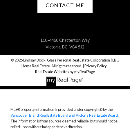
CONTACT ME
110-4460 Chatterton Way
Victoria, BC, V8X 5J2
© 2026 Lindsay Block-Glass Personal Real Estate Corporation | LBG
Home Real Estate. All rights reserved. |
Privacy Policy
|
Real Estate Websites by myRealPage
MLS® property information is provided under copyright© by the
Vancouver Island Real Estate Board and Victoria Real Estate Board
.
The information is from sources deemed reliable, but should not be
relied upon without independent verification.