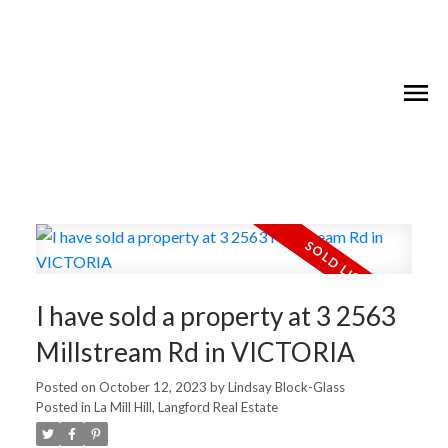
I have sold a property at 3 2563
Millstream Rd in VICTORIA
Posted on
October 12, 2023
by
Lindsay Block-Glass
Posted in
La Mill Hill, Langford Real Estate