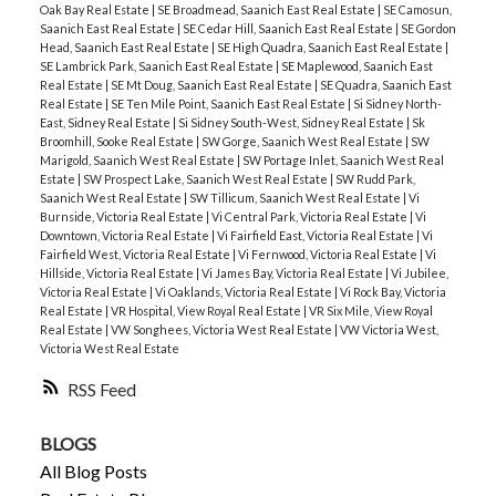
Oak Bay Real Estate
|
SE Broadmead, Saanich East Real Estate
|
SE Camosun,
Saanich East Real Estate
|
SE Cedar Hill, Saanich East Real Estate
|
SE Gordon
Head, Saanich East Real Estate
|
SE High Quadra, Saanich East Real Estate
|
SE Lambrick Park, Saanich East Real Estate
|
SE Maplewood, Saanich East
Real Estate
|
SE Mt Doug, Saanich East Real Estate
|
SE Quadra, Saanich East
Real Estate
|
SE Ten Mile Point, Saanich East Real Estate
|
Si Sidney North-
East, Sidney Real Estate
|
Si Sidney South-West, Sidney Real Estate
|
Sk
Broomhill, Sooke Real Estate
|
SW Gorge, Saanich West Real Estate
|
SW
Marigold, Saanich West Real Estate
|
SW Portage Inlet, Saanich West Real
Estate
|
SW Prospect Lake, Saanich West Real Estate
|
SW Rudd Park,
Saanich West Real Estate
|
SW Tillicum, Saanich West Real Estate
|
Vi
Burnside, Victoria Real Estate
|
Vi Central Park, Victoria Real Estate
|
Vi
Downtown, Victoria Real Estate
|
Vi Fairfield East, Victoria Real Estate
|
Vi
Fairfield West, Victoria Real Estate
|
Vi Fernwood, Victoria Real Estate
|
Vi
Hillside, Victoria Real Estate
|
Vi James Bay, Victoria Real Estate
|
Vi Jubilee,
Victoria Real Estate
|
Vi Oaklands, Victoria Real Estate
|
Vi Rock Bay, Victoria
Real Estate
|
VR Hospital, View Royal Real Estate
|
VR Six Mile, View Royal
Real Estate
|
VW Songhees, Victoria West Real Estate
|
VW Victoria West,
Victoria West Real Estate
RSS
BLOGS
All Blog Posts