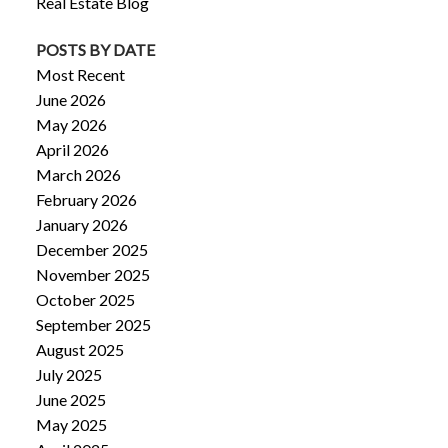
Real Estate Blog
POSTS BY DATE
Most Recent
June 2026
May 2026
April 2026
March 2026
February 2026
January 2026
December 2025
November 2025
October 2025
September 2025
August 2025
July 2025
June 2025
May 2025