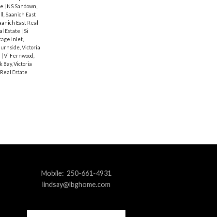
te
|
NS Sandown,
ll, Saanich East
aanich East Real
al Estate
|
Si
age Inlet,
Burnside, Victoria
e
|
Vi Fernwood,
k Bay, Victoria
 Real Estate
Mobile:
250-661-4931
lindsay@lbghome.com