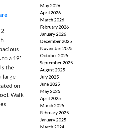
May 2026
April 2026
ere
March 2026
February 2026
 2
January 2026
th
December 2025
November 2025
spacious
October 2025
 to a 19’
September 2025
ds the
August 2025
a large
July 2025
June 2025
ocated on
May 2025
hool. Walk
April 2025
ies
March 2025
February 2025
January 2025
March 2024