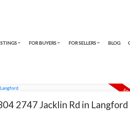
ISTINGS
FOR BUYERS
FOR SELLERS
BLOG
t 304 2747 Jacklin Rd in Langford