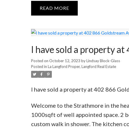
READ
I have sold a property a
Posted on
October 12, 2023
by
Lindsay Block-Glass
Posted in
La Langford Proper, Langford Real Estate
I have sold a property at 402 866 Gol
Welcome to the Strathmore in the hear
1000sqft of well appointed space. 2 b
custom walk in shower. The kitchen con