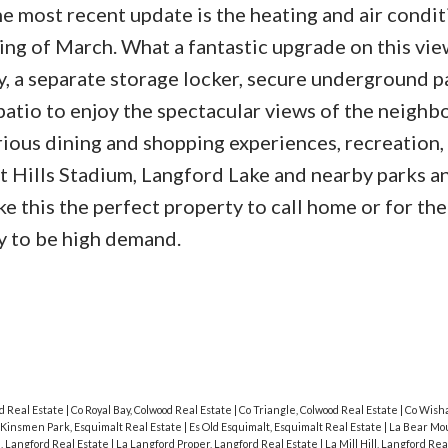
e most recent update is the heating and air condi
ing of March. What a fantastic upgrade on this vie
y, a separate storage locker, secure underground p
tio to enjoy the spectacular views of the neigh
rious dining and shopping experiences, recreation,
Hills Stadium, Langford Lake and nearby parks a
e this the perfect property to call home or for the
ely to be high demand.
od Real Estate
|
Co Royal Bay, Colwood Real Estate
|
Co Triangle, Colwood Real Estate
|
Co Wisha
 Kinsmen Park, Esquimalt Real Estate
|
Es Old Esquimalt, Esquimalt Real Estate
|
La Bear Mou
, Langford Real Estate
|
La Langford Proper, Langford Real Estate
|
La Mill Hill, Langford Re