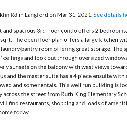
cklin Rd in Langford on Mar 31, 2021.
See details h
t and spacious 3rd floor condo offers 2 bedrooms,
sqft. The open floor plan offers a large kitchen wi
d laundry/pantry room offering great storage. The 
 9’ ceilings and look out through oversized windows
ely sunsets on the balcony with west views towar
s and the master suite has a 4 piece ensuite with 
lowed and some rentals. This well run building is l
tly across the street from Ruth King Elementary Sc
ill find restaurants, shopping and loads of amenit
 home today.