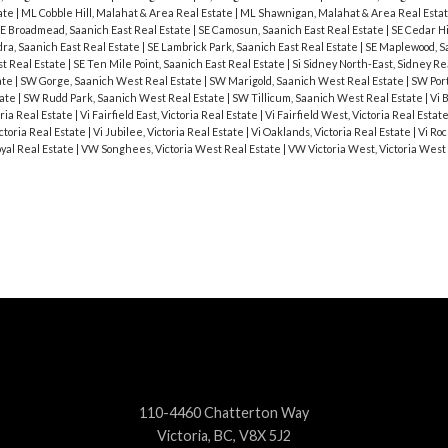
ate
|
ML Cobble Hill, Malahat & Area Real Estate
|
ML Shawnigan, Malahat & Area Real Esta
E Broadmead, Saanich East Real Estate
|
SE Camosun, Saanich East Real Estate
|
SE Cedar Hi
ra, Saanich East Real Estate
|
SE Lambrick Park, Saanich East Real Estate
|
SE Maplewood, S
st Real Estate
|
SE Ten Mile Point, Saanich East Real Estate
|
Si Sidney North-East, Sidney Re
ate
|
SW Gorge, Saanich West Real Estate
|
SW Marigold, Saanich West Real Estate
|
SW Port
tate
|
SW Rudd Park, Saanich West Real Estate
|
SW Tillicum, Saanich West Real Estate
|
Vi 
ria Real Estate
|
Vi Fairfield East, Victoria Real Estate
|
Vi Fairfield West, Victoria Real Estat
ctoria Real Estate
|
Vi Jubilee, Victoria Real Estate
|
Vi Oaklands, Victoria Real Estate
|
Vi Roc
oyal Real Estate
|
VW Songhees, Victoria West Real Estate
|
VW Victoria West, Victoria West
110-4460 Chatterton Way
Victoria, BC, V8X 5J2