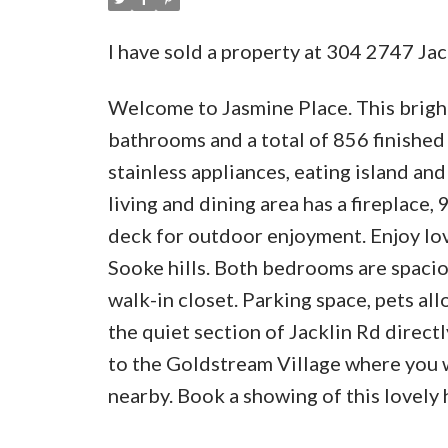
I have sold a property at 304 2747 Ja
Welcome to Jasmine Place. This brigh
bathrooms and a total of 856 finished 
stainless appliances, eating island an
living and dining area has a fireplace,
deck for outdoor enjoyment. Enjoy lov
Sooke hills. Both bedrooms are spaciou
walk-in closet. Parking space, pets al
the quiet section of Jacklin Rd direc
to the Goldstream Village where you w
nearby. Book a showing of this lovely