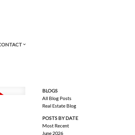
CONTACT
BLOGS
All Blog Posts
Real Estate Blog
POSTS BY DATE
Most Recent
June 2026