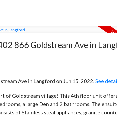
t 402 866 Goldstream Ave in Lang
dstream Ave in Langford on Jun 15, 2022.
See detai
t of Goldstream village! This 4th floor unit offer
edrooms, a large Den and 2 bathrooms. The ensuit
sists of Stainless steal appliances, granite count