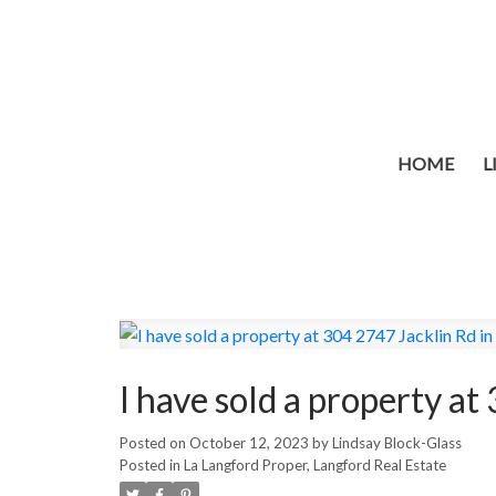
HOME
L
I have sold a property a
Posted on
October 12, 2023
by
Lindsay Block-Glass
Posted in
La Langford Proper, Langford Real Estate