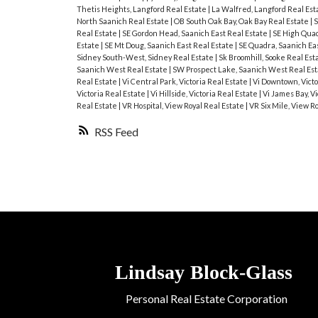
Thetis Heights, Langford Real Estate
|
La Walfred, Langford Real Est
North Saanich Real Estate
|
OB South Oak Bay, Oak Bay Real Estate
|
S
Real Estate
|
SE Gordon Head, Saanich East Real Estate
|
SE High Quad
Estate
|
SE Mt Doug, Saanich East Real Estate
|
SE Quadra, Saanich Ea
Sidney South-West, Sidney Real Estate
|
Sk Broomhill, Sooke Real Est
Saanich West Real Estate
|
SW Prospect Lake, Saanich West Real Es
Real Estate
|
Vi Central Park, Victoria Real Estate
|
Vi Downtown, Victo
Victoria Real Estate
|
Vi Hillside, Victoria Real Estate
|
Vi James Bay, Vi
Real Estate
|
VR Hospital, View Royal Real Estate
|
VR Six Mile, View R
RSS
Lindsay
Block-Glass
Personal Real Estate Corporation