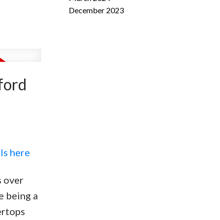
December 2023
ford
ls here
s over
e being a
ertops