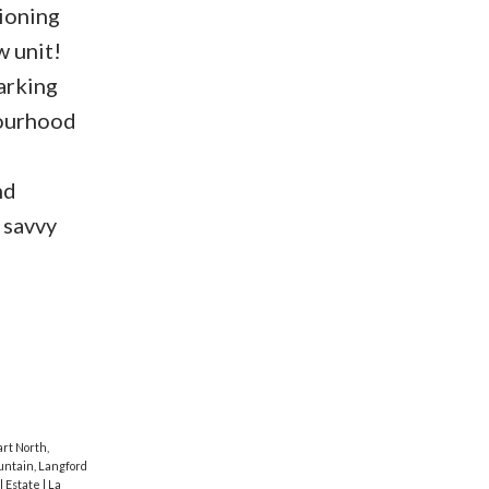
tioning
w unit!
arking
bourhood
nd
 savvy
rt North,
ntain, Langford
al Estate
|
La