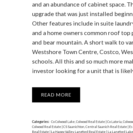
and an abundance of cabinet space. Th
upgrade that was just installed beginn
Other features include in suite laundr
and a home owners common roof top pa
and bear mountain. A short walk to va
Westshore Town Centre, Costco, West 
schools. All this and so much more mak
investor looking for a unit that is lik
READ
Categories:
Co Colwood Lake, Colwood Real Estate
|
Co Latoria, Colwo
Colwood Real Estate
|
CS Saanichton, Central Saanich Real Estate
|
Es
Real Estate
|
La Happy Valley, Langford Real Estate
|
La Langford Lake