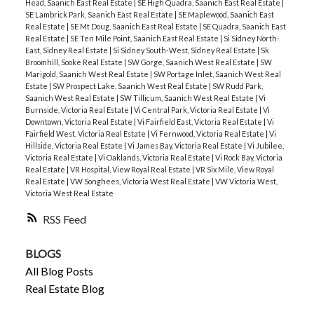
Head, Saanich East Real Estate
|
SE High Quadra, Saanich East Real Estate
|
SE Lambrick Park, Saanich East Real Estate
|
SE Maplewood, Saanich East
Real Estate
|
SE Mt Doug, Saanich East Real Estate
|
SE Quadra, Saanich East
Real Estate
|
SE Ten Mile Point, Saanich East Real Estate
|
Si Sidney North-
East, Sidney Real Estate
|
Si Sidney South-West, Sidney Real Estate
|
Sk
Broomhill, Sooke Real Estate
|
SW Gorge, Saanich West Real Estate
|
SW
Marigold, Saanich West Real Estate
|
SW Portage Inlet, Saanich West Real
Estate
|
SW Prospect Lake, Saanich West Real Estate
|
SW Rudd Park,
Saanich West Real Estate
|
SW Tillicum, Saanich West Real Estate
|
Vi
Burnside, Victoria Real Estate
|
Vi Central Park, Victoria Real Estate
|
Vi
Downtown, Victoria Real Estate
|
Vi Fairfield East, Victoria Real Estate
|
Vi
Fairfield West, Victoria Real Estate
|
Vi Fernwood, Victoria Real Estate
|
Vi
Hillside, Victoria Real Estate
|
Vi James Bay, Victoria Real Estate
|
Vi Jubilee,
Victoria Real Estate
|
Vi Oaklands, Victoria Real Estate
|
Vi Rock Bay, Victoria
Real Estate
|
VR Hospital, View Royal Real Estate
|
VR Six Mile, View Royal
Real Estate
|
VW Songhees, Victoria West Real Estate
|
VW Victoria West,
Victoria West Real Estate
RSS
BLOGS
All Blog Posts
Real Estate Blog