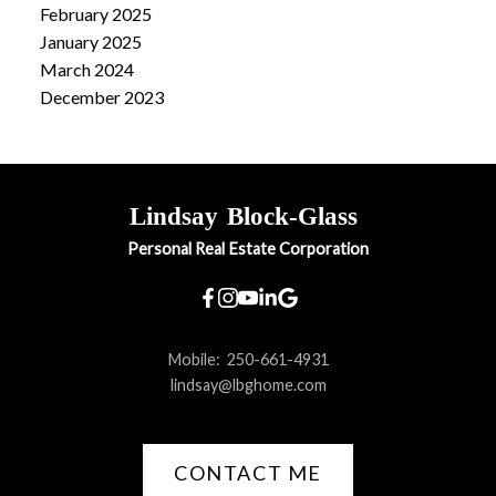
February 2025
January 2025
March 2024
December 2023
Lindsay
Block-Glass
Personal Real Estate Corporation
Mobile:
250-661-4931
lindsay@lbghome.com
CONTACT ME