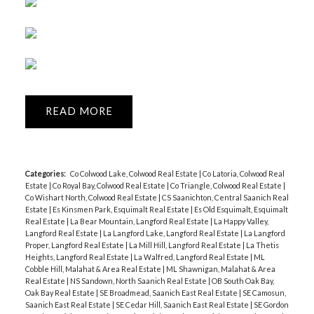
READ
Categories:
Co Colwood Lake, Colwood Real Estate
|
Co Latoria, Colwood Real
Estate
|
Co Royal Bay, Colwood Real Estate
|
Co Triangle, Colwood Real Estate
|
Co Wishart North, Colwood Real Estate
|
CS Saanichton, Central Saanich Real
Estate
|
Es Kinsmen Park, Esquimalt Real Estate
|
Es Old Esquimalt, Esquimalt
Real Estate
|
La Bear Mountain, Langford Real Estate
|
La Happy Valley,
Langford Real Estate
|
La Langford Lake, Langford Real Estate
|
La Langford
Proper, Langford Real Estate
|
La Mill Hill, Langford Real Estate
|
La Thetis
Heights, Langford Real Estate
|
La Walfred, Langford Real Estate
|
ML
Cobble Hill, Malahat & Area Real Estate
|
ML Shawnigan, Malahat & Area
Real Estate
|
NS Sandown, North Saanich Real Estate
|
OB South Oak Bay,
Oak Bay Real Estate
|
SE Broadmead, Saanich East Real Estate
|
SE Camosun,
Saanich East Real Estate
|
SE Cedar Hill, Saanich East Real Estate
|
SE Gordon