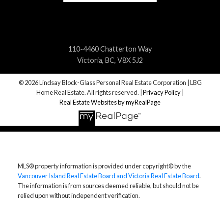
110-4460 Chatterton Way
Victoria, BC, V8X 5J2
© 2026 Lindsay Block-Glass Personal Real Estate Corporation | LBG
Home Real Estate. All rights reserved. |
Privacy Policy
|
Real Estate Websites by myRealPage
MLS® property information is provided under copyright© by the
Vancouver Island Real Estate Board and Victoria Real Estate Board
.
The information is from sources deemed reliable, but should not be
relied upon without independent verification.