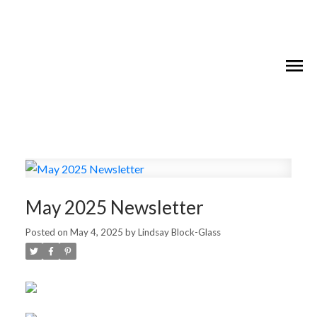
May 2025 Newsletter
Posted on
May 4, 2025
by
Lindsay Block-Glass