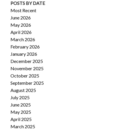
POSTS BY DATE
Most Recent
June 2026
May 2026
April 2026
March 2026
February 2026
January 2026
December 2025
November 2025
October 2025
September 2025
August 2025
July 2025
June 2025
May 2025
April 2025
March 2025