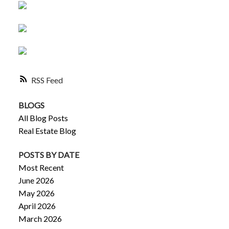
RSS
BLOGS
All Blog Posts
Real Estate Blog
POSTS BY DATE
Most Recent
June 2026
May 2026
April 2026
March 2026