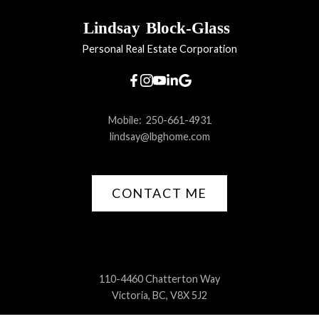
Lindsay
Block-Glass
Personal Real Estate Corporation
Mobile:
250-661-4931
lindsay@lbghome.com
CONTACT ME
110-4460 Chatterton Way
Victoria, BC, V8X 5J2