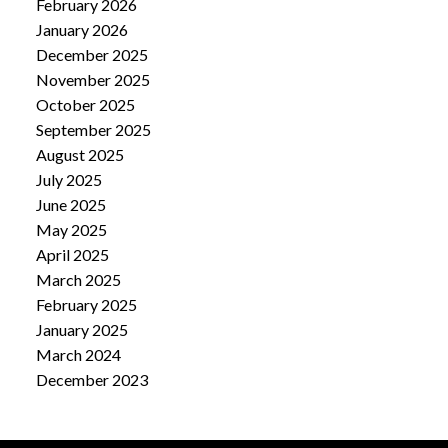
February 2026
January 2026
December 2025
November 2025
October 2025
September 2025
August 2025
July 2025
June 2025
May 2025
April 2025
March 2025
February 2025
January 2025
March 2024
December 2023