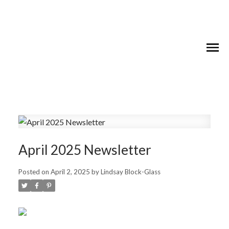
April 2025 Newsletter
Posted on
April 2, 2025
by
Lindsay Block-Glass